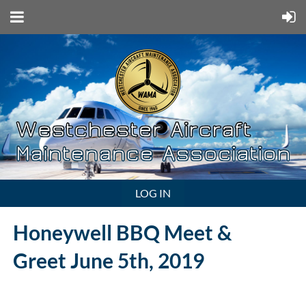
LOG IN
Honeywell BBQ Meet &
Greet
June 5th, 2019