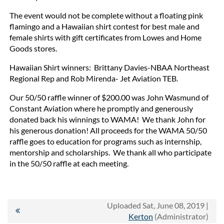
The event would not be complete without a floating pink
flamingo and a Hawaiian shirt contest for best male and
female shirts with gift certificates from Lowes and Home
Goods stores.
Hawaiian Shirt winners: Brittany Davies-NBAA Northeast
Regional Rep and Rob Mirenda- Jet Aviation TEB.
Our 50/50 raffle winner of $200.00 was John Wasmund of
Constant Aviation where he promptly and generously
donated back his winnings to WAMA! We thank John for
his generous donation! All proceeds for the WAMA 50/50
raffle goes to education for programs such as internship,
mentorship and scholarships. We thank all who participate
in the 50/50 raffle at each meeting.
Uploaded Sat, June 08, 2019 |
Kerton
(Administrator)