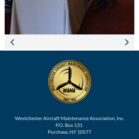
Westchester Aircraft Maintenance Association, Inc.
P.O. Box 131
Purchase, NY 10577