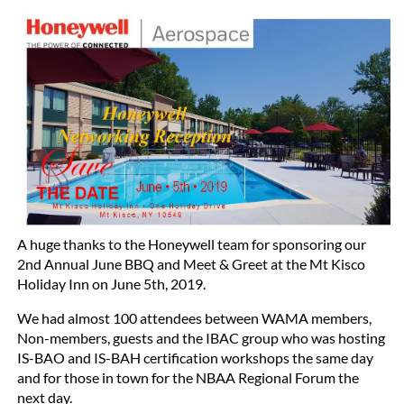
A huge thanks to the Honeywell team for sponsoring our
2nd Annual June BBQ and Meet & Greet at the Mt Kisco
Holiday Inn on June 5th, 2019.
We had almost 100 attendees between WAMA members,
Non-members, guests and the IBAC group who was hosting
IS-BAO and IS-BAH certification workshops the same day
and for those in town for the NBAA Regional Forum the
next day.