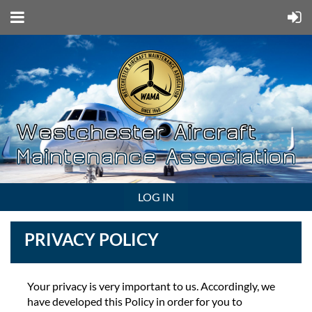
LOG IN
PRIVACY POLICY
Your privacy is very important to us. Accordingly, we
have developed this Policy in order for you to