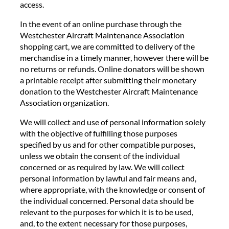
access.
In the event of an online purchase through the
Westchester Aircraft Maintenance Association
shopping cart, we are committed to delivery of the
merchandise in a timely manner, however there will be
no returns or refunds. Online donators will be shown
a printable receipt after submitting their monetary
donation to the Westchester Aircraft Maintenance
Association organization.
We will collect and use of personal information solely
with the objective of fulfilling those purposes
specified by us and for other compatible purposes,
unless we obtain the consent of the individual
concerned or as required by law. We will collect
personal information by lawful and fair means and,
where appropriate, with the knowledge or consent of
the individual concerned. Personal data should be
relevant to the purposes for which it is to be used,
and, to the extent necessary for those purposes,