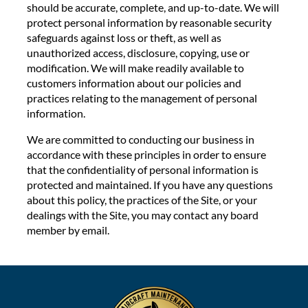
should be accurate, complete, and up-to-date. We will
protect personal information by reasonable security
safeguards against loss or theft, as well as
unauthorized access, disclosure, copying, use or
modification. We will make readily available to
customers information about our policies and
practices relating to the management of personal
information.
We are committed to conducting our business in
accordance with these principles in order to ensure
that the confidentiality of personal information is
protected and maintained. If you have any questions
about this policy, the practices of the Site, or your
dealings with the Site, you may contact any board
member by email.