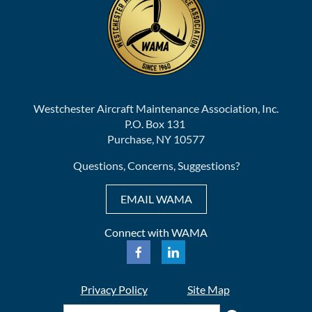
Westchester Aircraft Maintenance Association, Inc.
P.O. Box 131
Purchase, NY 10577
Questions, Concerns, Suggestions?
EMAIL WAMA
Connect with WAMA
Privacy Policy
Site Map