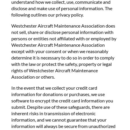
understand how we collect, use, communicate and
disclose and make use of personal information. The
following outlines our privacy policy.
Westchester Aircraft Maintenance Association does
not sell, share or disclose personal information with
persons or entities not affiliated with or employed by
Westchester Aircraft Maintenance Association
except with your consent or when we reasonably
determine it is necessary to do so in order to comply
with the law or protect the safety, property or legal
rights of Westchester Aircraft Maintenance
Association or others.
In the event that we collect your credit card
information for donations or purchases, we use
software to encrypt the credit card information you
submit. Despite use of these safeguards, there are
inherent risks in transmission of electronic
information, and we cannot guarantee that your
information will always be secure from unauthorized