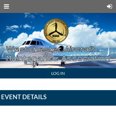
LOG IN
EVENT DETAILS