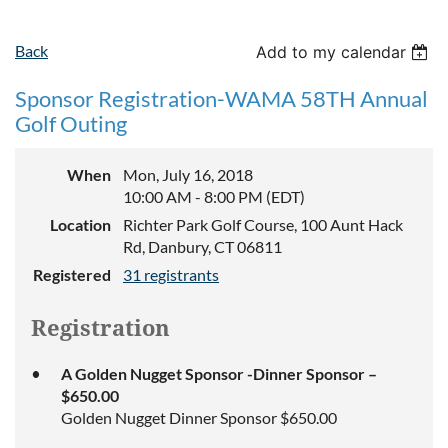
Back
Add to my calendar
Sponsor Registration-WAMA 58TH Annual
Golf Outing
When
Mon, July 16, 2018
10:00 AM - 8:00 PM (EDT)
Location
Richter Park Golf Course, 100 Aunt Hack
Rd, Danbury, CT 06811
Registered
31 registrants
Registration
A Golden Nugget Sponsor -Dinner Sponsor –
$650.00
Golden Nugget Dinner Sponsor $650.00