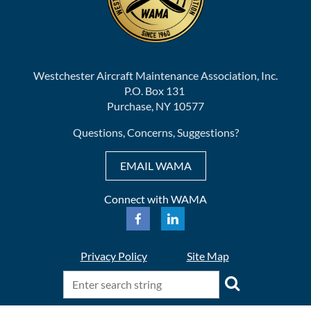
Westchester Aircraft Maintenance Association, Inc.
P.O. Box 131
Purchase, NY 10577
Questions, Concerns, Suggestions?
EMAIL WAMA
Connect with WAMA
Privacy Policy
Site Map