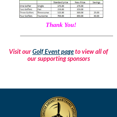
Thank You!
____________________________________________________________
Visit our
Golf Event page
to view all of
our supporting sponsors