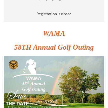
Registration is closed
WAMA
58TH Annual Golf Outing