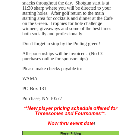
snacks throughout the day. Shotgun start is at
11:30 sharp where you will be directed to your
starting holes. After golf return to the main
starting area for cocktails and dinner at the Cafe
on the Green.
Trophies for hole challenge
winners, giveaways and some of the best times
both socially and professionally.
Don't forget to stop by the Putting green!
All sponsorships will be invoiced. (No CC
purchases online for sponsorships)
Please make checks payable to:
WAMA
PO Box 131
Purchase, NY 10577
**New player pricing schedule offered for
Threesomes and Foursomes**.
Now thru event date
!