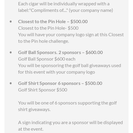
Each cigar will be individually wrapped with a
label:"Compliments of...." (your company name)
Closest to the Pin Hole – $500.00
Closest to the Pin Hole- $500
You will have your company logo sign at this Closest
to the Pin hole challenge.
Golf Ball Sponsors. 2 sponsors – $600.00
Golf Ball Sponsor $600 each
You will be sponsoring the golf ball giveaways used
for this event with your company logo
Golf Shirt Sponsor 6 sponsors – $500.00
Golf Shirt Sponsor $500
You will be one of 6 sponsors supporting the golf
shirt giveaways.
A sign indicating you are a sponsor will be displayed
at the event.