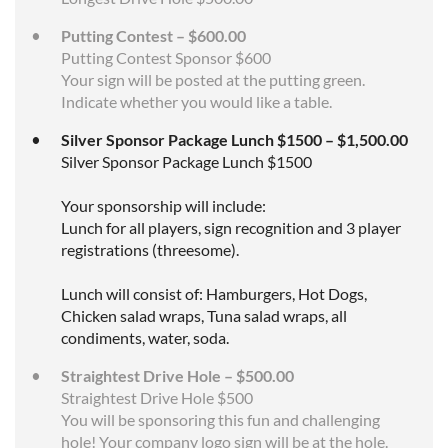
Putting Contest – $600.00
Putting Contest Sponsor $600
Your sign will be posted at the putting green.
Indicate whether you would like a table.
Silver Sponsor Package Lunch $1500 – $1,500.00
Silver Sponsor Package Lunch $1500
Your sponsorship will include:
Lunch for all players, sign recognition and 3 player
registrations (threesome).
Lunch will consist of: Hamburgers, Hot Dogs,
Chicken salad wraps, Tuna salad wraps, all
condiments, water, soda.
Straightest Drive Hole – $500.00
Straightest Drive Hole $500
You will be sponsoring this fun and challenging
hole! Your company logo sign will be at the hole.