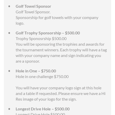
Golf Towel Sponsor
Golf Towel Sponsor.
Sponsorship for golf towels with your company
logo.
Golf Trophy Sponsorship – $500.00
Trophy Sponosrship $500.00
You will be sponsoring the trophies and awards for
the tournament winners. Each trophy will have a tag
with your company name and sign indicating you
are a sponsor.
Hole in One – $750.00
Hole in one challenge $750.00
You will have your company logo sign at this hole
and a table if requested. Please ensure we have a Hi
Res image of your logo for the sign.
Longest Drive Hole – $500.00
Longest Drive Hole $500.00