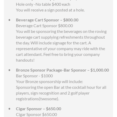
Hole only -No table $400 each
You will receive a sign posted at a hole.
Beverage Cart Sponsor – $800.00
Beverage Cart Sponsor $800.00
You will be sponsoring the beverages on the roving
beverage cart supplying refreshments throughout
the day. Will include signage for the cart. A
representative of your company may ride with the
cart attendant. Feel free to bring your company
handouts!
Bronze Sponsor Package-Bar Sponsor – $1,000.00
Bar Sponsor - $1000
Your Bronze sponsorship will include:
Sponsoring the open Bar at the cocktail hour for all
players, sign recognition and 2 golf player
registrations(twosome).
Cigar Sponsor – $650.00
Cigar Sponsor $650.00