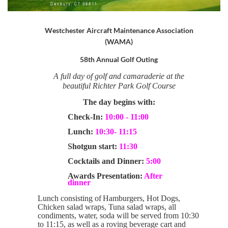
Westchester Aircraft Maintenance Association
(WAMA)
58th Annual Golf Outing
A full day of golf and camaraderie at the
beautiful Richter Park
Golf Course
The day begins with:
Check-In:
10:00 - 11:00
Lunch:
10:30- 11:15
Shotgun start:
11:30
Cocktails and Dinner:
5:00
Awards Presentation:
After
dinner
Lunch consisting of
Hamburgers, Hot Dogs,
Chicken salad wraps, Tuna salad wraps, all
condiments, water, soda
will be served from 10:30
to 11:15, as well as a roving beverage cart and