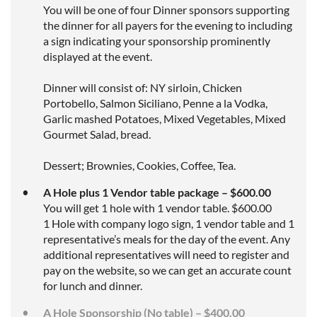
You will be one of four Dinner sponsors supporting
the dinner for all payers for the evening to including
a sign indicating your sponsorship prominently
displayed at the event.
Dinner will consist of: NY sirloin, Chicken
Portobello, Salmon Siciliano, Penne a la Vodka,
Garlic mashed Potatoes, Mixed Vegetables, Mixed
Gourmet Salad, bread.
Dessert; Brownies, Cookies, Coffee, Tea.
A Hole plus 1 Vendor table package – $600.00
You will get 1 hole with 1 vendor table. $600.00
1 Hole with company logo sign, 1 vendor table and 1
representative’s meals for the day of the event. Any
additional representatives will need to register and
pay on the website, so we can get an accurate count
for lunch and dinner.
A Hole Sponsorship (No table) – $400.00