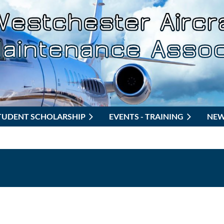
TUDENT SCHOLARSHIP
EVENTS - TRAINING
NE