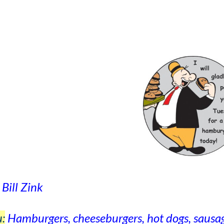
Bill Zink
:
Hamburgers, cheeseburgers, hot dogs, sausage