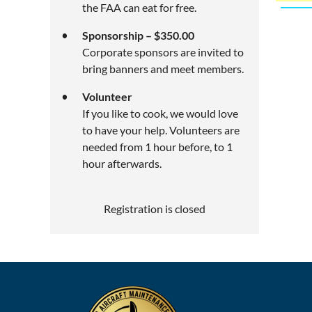
the FAA can eat for free.
Sponsorship – $350.00
Corporate sponsors are invited to
bring banners and meet members.
Volunteer
If you like to cook, we would love
to have your help. Volunteers are
needed from 1 hour before, to 1
hour afterwards.
Registration is closed