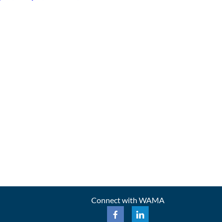
Connect with WAMA