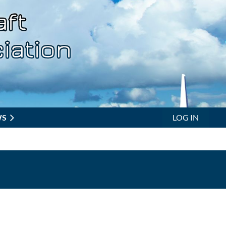
WS
LOG IN