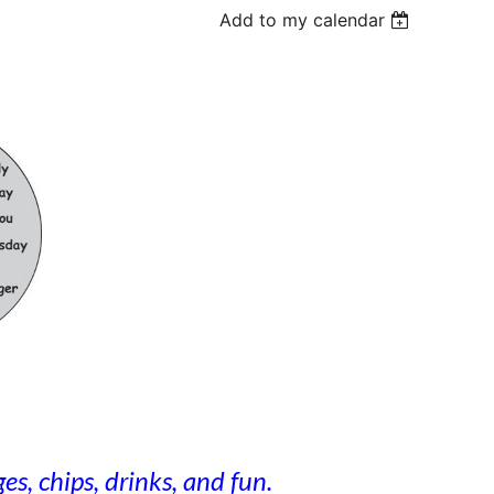
Add to my calendar
s, chips, drinks, and fun.