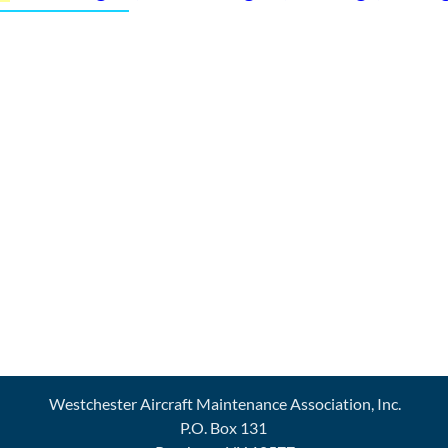
Westchester Aircraft Maintenance Association, Inc.
P.O. Box 131