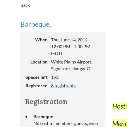
Back
Barbeque,
When
Thu, June 14, 2012
12:00 PM - 1:30 PM
(EDT)
Location
White Plains Airport,
Signature, Hangar G
Spaces left
192
Registered
8 registrants
Registration
Host:
Barbeque
Menu
No cost to members, guests, even