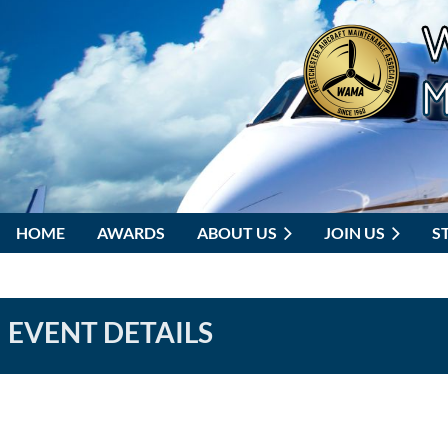
HOME
AWARDS
ABOUT US
JOIN US
S
EVENT DETAILS